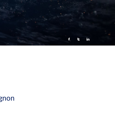



gnon