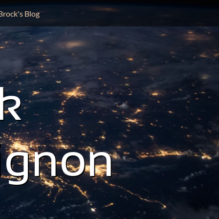
Brock's Blog
k
ignon