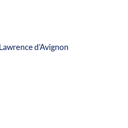
ence d'Avignon