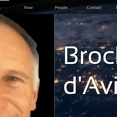
Now
People
Contact
y
Broc
d'Av