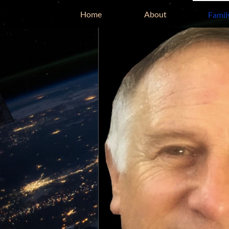
Home
About
Famil