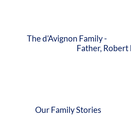
The d'Avignon Family -
Father, Robert Lawr
Our Family Stories