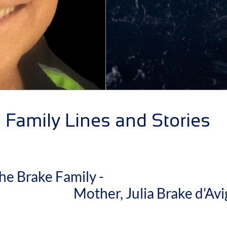
Family Lines and Stories
he Brake Family -
other, Julia Brake d'Avi